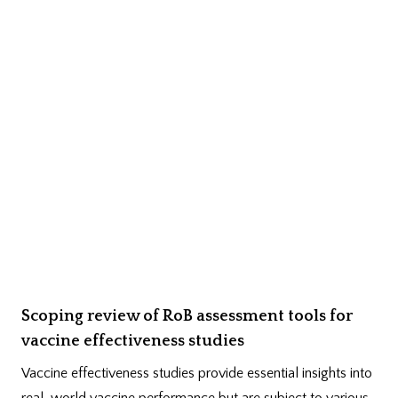
Scoping review of RoB assessment tools for
vaccine effectiveness studies
Vaccine effectiveness studies provide essential insights into
real-world vaccine performance but are subject to various