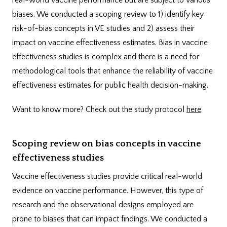
biases. We conducted a scoping review to 1) identify key
risk-of-bias concepts in VE studies and 2) assess their
impact on vaccine effectiveness estimates. Bias in vaccine
effectiveness studies is complex and there is a need for
methodological tools that enhance the reliability of vaccine
effectiveness estimates for public health decision-making.
Want to know more? Check out the study protocol
here
.
Scoping review on bias concepts in vaccine
effectiveness studies
Vaccine effectiveness studies provide critical real-world
evidence on vaccine performance. However, this type of
research and the observational designs employed are
prone to biases that can impact findings. We conducted a