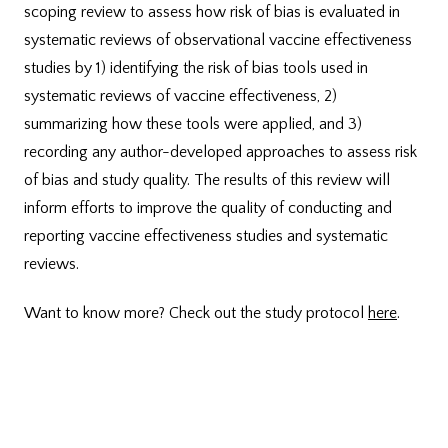
scoping review to assess how risk of bias is evaluated in
systematic reviews of observational vaccine effectiveness
studies by 1) identifying the risk of bias tools used in
systematic reviews of vaccine effectiveness, 2)
summarizing how these tools were applied, and 3)
recording any author-developed approaches to assess risk
of bias and study quality. The results of this review will
inform efforts to improve the quality of conducting and
reporting vaccine effectiveness studies and systematic
reviews.
Want to know more? Check out the study protocol
here
.
Funded by