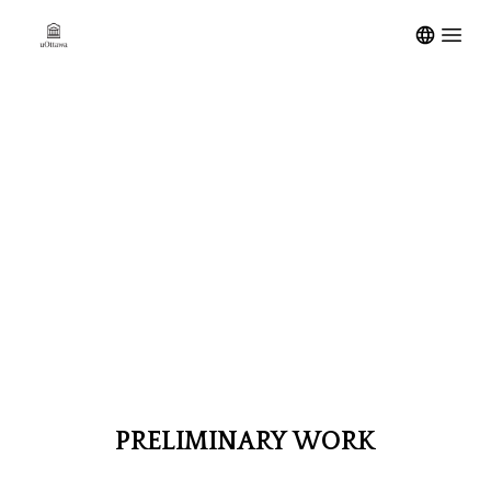
Open m
PRELIMINARY
WORK