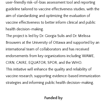
user-friendly risk-of-bias assessment tool and reporting
guideline tailored to vaccine effectiveness studies, with the
aim of standardizing and optimizing the evaluation of
vaccine effectiveness to better inform clinical and public
health decision-making.
The project is
led by Dr. Giorgia Sulis and Dr. Melissa
Brouwers at the University of Ottawa and
supported by an
international team of collaborators and has received
endorsements from key organizations including WAME,
CIRN, CAIRE, EQUATOR, SPOR, and the WHO.
This initiative will enhance the quality and reliability of
vaccine research, supporting evidence-based immunization
strategies and informing public health decision-making.
Funded by