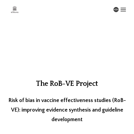
Open m
The RoB-VE Project
Risk of bias in vaccine effectiveness studies (RoB-
VE): improving evidence synthesis and guideline
development