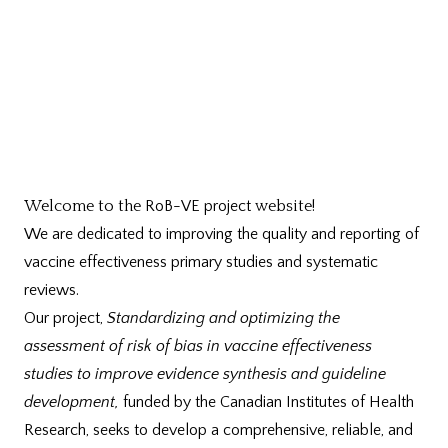
Welcome to the
RoB-VE project
website!
We are dedicated to improving the quality and reporting of
vaccine effectiveness primary studies and systematic
reviews.
Our project,
Standardizing and optimizing the
assessment of risk of bias in vaccine effectiveness
studies to improve evidence synthesis and guideline
development,
funded by the Canadian Institutes of Health
Research,
seeks to develop a comprehensive, reliable, and